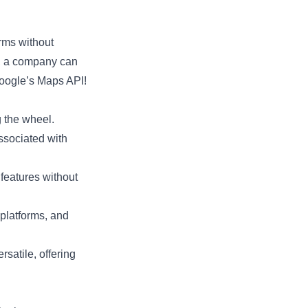
orms without
y, a company can
Google’s Maps API!
g the wheel.
ssociated with
 features without
platforms, and
satile, offering