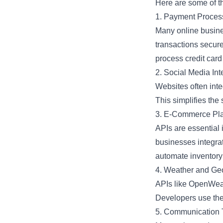
Here are some of t
1. Payment Proces
Many online busines
transactions secure
process credit car
2. Social Media Int
Websites often inte
This simplifies th
3. E-Commerce Pla
APIs are essential
businesses integrat
automate inventory 
4. Weather and Geo
APIs like OpenWeat
Developers use thes
5. Communication 