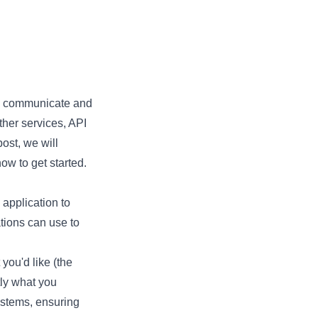
 to communicate and
her services, API
ost, we will
ow to get started.
 application to
ations can use to
 you'd like (the
tly what you
ystems, ensuring