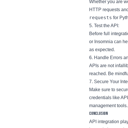
Whether you are wo
HTTP requests and 
requests
for Pyt
5. Test the API:
Before full integra
or Insomnia can he
as expected.
6. Handle Errors an
APIs are not infalli
reached. Be mindfu
7. Secure Your Inte
Make sure to secur
credentials like AP
management tools.
Conclusion
API integration pla