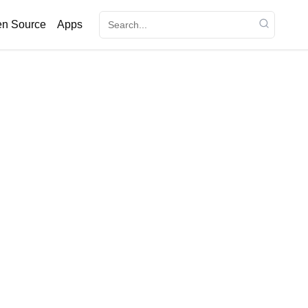
n Source
Apps