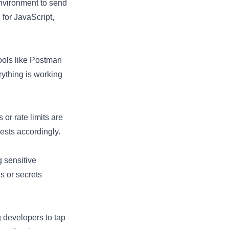
nvironment to send
h
for JavaScript,
Tools like Postman
ything is working
 or rate limits are
ests accordingly.
 sensitive
s or secrets
 developers to tap