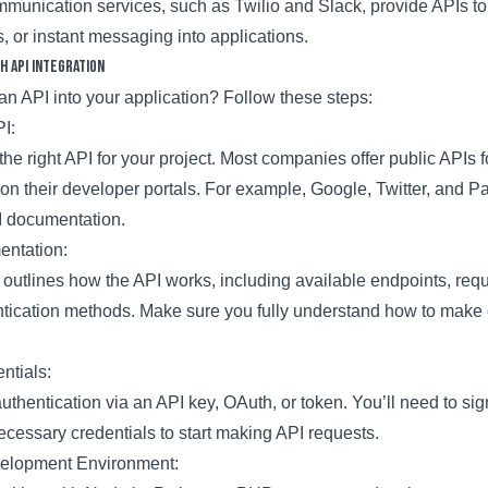
unication services, such as Twilio and Slack, provide APIs t
s, or instant messaging into applications.
h API Integration
an API into your application? Follow these steps:
PI:
 the right API for your project. Most companies offer public APIs f
on their developer portals. For example, Google, Twitter, and Pa
 documentation.
entation:
outlines how the API works, including available endpoints, req
ntication methods. Make sure you fully understand how to make 
ntials:
uthentication via an API key, OAuth, or token. You’ll need to sig
cessary credentials to start making API requests.
velopment Environment: