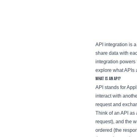
API integration is 
share data with ea
integration powers 
explore what APIs a
What is an API?
API stands for Appli
interact with anoth
request and exchan
Think of an API as a
request), and the wa
ordered (the respon