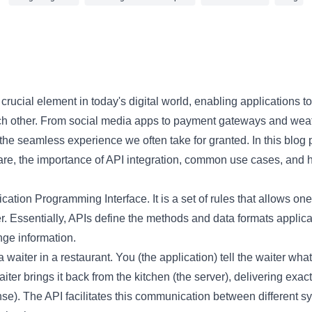
4 min read
a crucial element in today's digital world, enabling applications
ch other. From social media apps to payment gateways and weat
the seamless experience we often take for granted. In this blog p
re, the importance of API integration, common use cases, and h
cation Programming Interface. It is a set of rules that allows one
er. Essentially, APIs define the methods and data formats applic
ge information.
 waiter in a restaurant. You (the application) tell the waiter what
iter brings it back from the kitchen (the server), delivering exac
se). The API facilitates this communication between different s