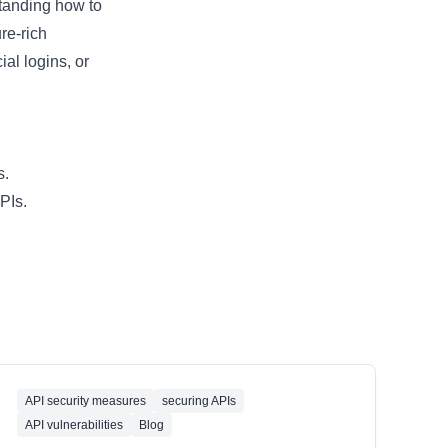
standing how to
re-rich
al logins, or
s.
PIs.
API security measures
securing APIs
API vulnerabilities
Blog