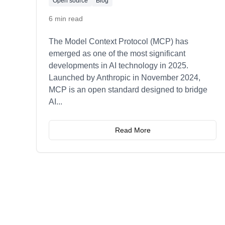
Open source
Blog
6 min read
The Model Context Protocol (MCP) has
emerged as one of the most significant
developments in AI technology in 2025.
Launched by Anthropic in November 2024,
MCP is an open standard designed to bridge
AI
...
Read More