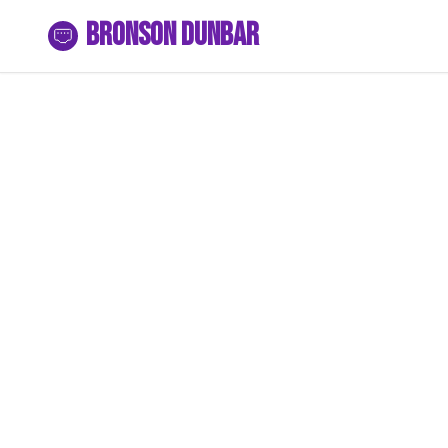
Bronson Dunbar