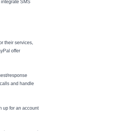
o integrate SMS
or their services,
yPal offer
uest/response
calls and handle
n up for an account