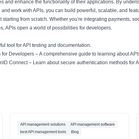
ces and enhance the functionality of their applications. By under
te and work with APIs, you can build powerful, scalable, and featu
t starting from scratch. Whether you're integrating payments, soci
s, APIs open a world of possibilities for developers.
ul tool for API testing and documentation.
 for Developers
– A comprehensive guide to learning about API
enID Connect
– Learn about secure authentication methods for A
API management solutions
API management software
best API management tools
Blog