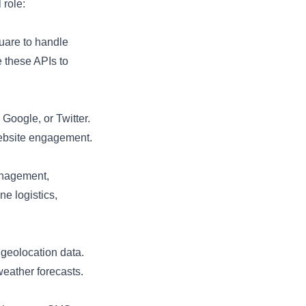
 role:
quare to handle
e these APIs to
Google, or Twitter.
website engagement.
anagement,
e logistics,
geolocation data.
weather forecasts.