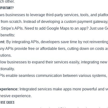
ch other.
Important?
ows businesses to leverage third-party services, tools, and platf
g from scratch. Instead of developing a custom payment gatewa
r Stripe's APIs. Need to add Google Maps to an app? Just use 
benefits:
nt:
By integrating APIs, developers save time by not reinventin
y APIs provide free or affordable tiers, cutting down on costs a
utions.
low businesses to expand their services easily, integrating new
tionality.
Is enable seamless communication between various systems, 
xperience:
Integrated services make apps more powerful and ver
hesive experience.
 Use Cases