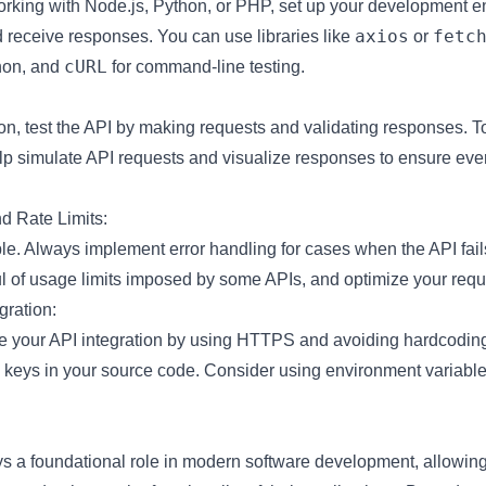
rking with Node.js, Python, or PHP, set up your development e
axios
fetc
receive responses. You can use libraries like
or
cURL
hon, and
for command-line testing.
tion, test the API by making requests and validating responses. 
lp simulate API requests and visualize responses to ensure ever
d Rate Limits:
ble. Always implement error handling for cases when the API fails
l of usage limits imposed by some APIs, and optimize your requ
gration:
e your API integration by using HTTPS and avoiding hardcoding
I keys in your source code. Consider using environment variable
ys a foundational role in modern software development, allowing