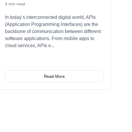
4 min read
In today’s interconnected digital world, APIs
(Application Programming Interfaces) are the
backbone of communication between different
software applications. From mobile apps to
cloud services, APIs e
...
Read More