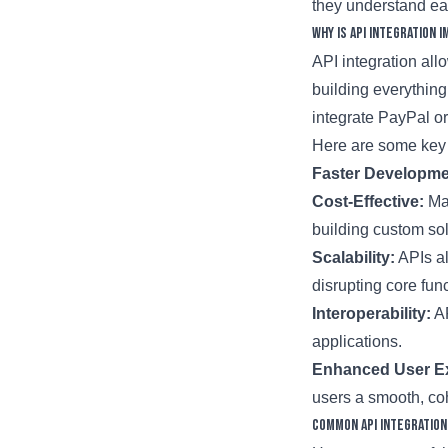
they understand ea
Why is API Integration 
API integration all
building everythin
integrate PayPal o
Here are some key 
Faster Developme
Cost-Effective:
Man
building custom sol
Scalability:
APIs al
disrupting core func
Interoperability:
AP
applications.
Enhanced User E
users a smooth, co
Common API Integration