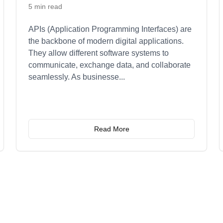
5 min read
APIs (Application Programming Interfaces) are
the backbone of modern digital applications.
They allow different software systems to
communicate, exchange data, and collaborate
seamlessly. As businesse
...
Read More