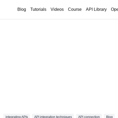
Blog
Tutorials
Videos
Course
API Library
Ope
integrating APIs
API integration techniques
API connection
Blog