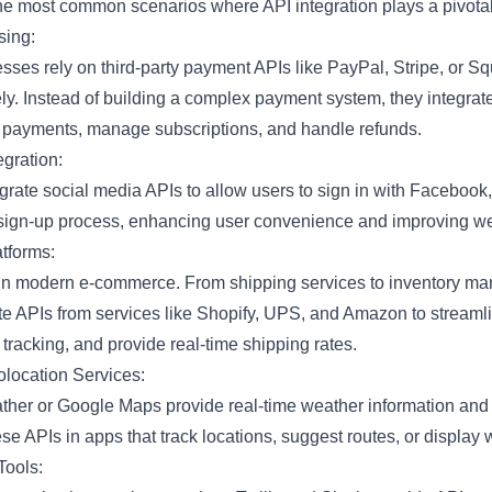
he most common scenarios where API integration plays a pivotal
sing:
ses rely on third-party payment APIs like PayPal, Stripe, or S
ly. Instead of building a complex payment system, they integrat
d payments, manage subscriptions, and handle refunds.
egration:
grate social media APIs to allow users to sign in with Facebook, 
e sign-up process, enhancing user convenience and improving 
tforms:
 in modern e-commerce. From shipping services to inventory m
e APIs from services like Shopify, UPS, and Amazon to streamlin
tracking, and provide real-time shipping rates.
location Services:
her or Google Maps provide real-time weather information and 
e APIs in apps that track locations, suggest routes, or display 
Tools: