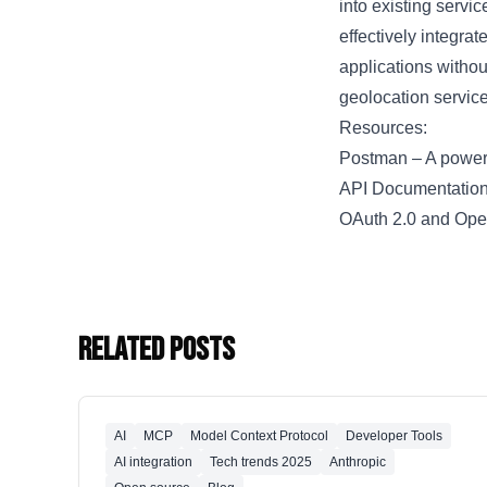
into existing servi
effectively integra
applications withou
geolocation service
Resources:
Postman
– A powerf
API Documentation
OAuth 2.0 and Op
Related Posts
AI
MCP
Model Context Protocol
Developer Tools
AI integration
Tech trends 2025
Anthropic