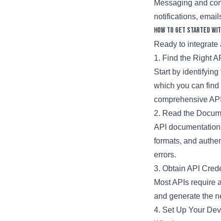
Messaging and comm
notifications, email
How to Get Started wit
Ready to integrate 
1. Find the Right A
Start by identifying
which you can find 
comprehensive API
2. Read the Docum
API documentation 
formats, and authe
errors.
3. Obtain API Crede
Most APIs require a
and generate the ne
4. Set Up Your De