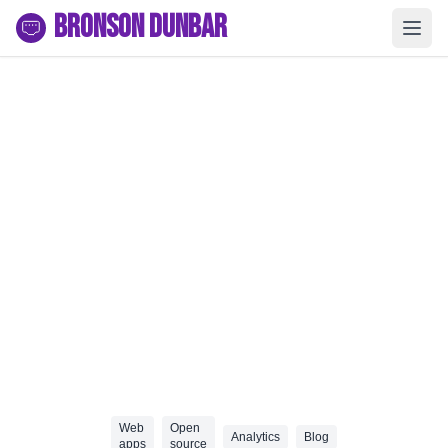
Bronson Dunbar
Web
Open
Analytics
Blog
apps
source