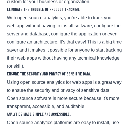
custom for your business or organization.
Eliminate the trouble of product tracking.
With open source analytics, you’re able to track your
web app without having to install software, configure the
server and database, configure the application or even
configure an architecture. It’s that easy! This is a big time
saver and it makes it possible for anyone to start tracking
their web apps without having any technical knowledge
(or skill).
Ensure the security and privacy of sensitive data.
Using open source analytics for web apps is a great way
to ensure the security and privacy of sensitive data.
Open source software is more secure because it's more
transparent, accessible, and auditable.
Analytics made simple and accessible.
Open source analytics platforms are easy to install, use