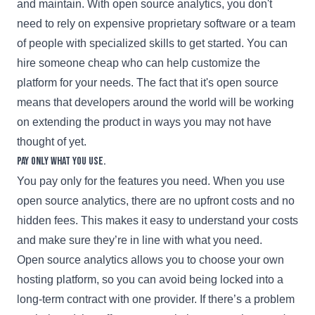
and maintain. With open source analytics, you don't
need to rely on expensive proprietary software or a team
of people with specialized skills to get started. You can
hire someone cheap who can help customize the
platform for your needs. The fact that it's open source
means that developers around the world will be working
on extending the product in ways you may not have
thought of yet.
Pay only what you use.
You pay only for the features you need. When you use
open source analytics, there are no upfront costs and no
hidden fees. This makes it easy to understand your costs
and make sure they’re in line with what you need.
Open source analytics allows you to choose your own
hosting platform, so you can avoid being locked into a
long-term contract with one provider. If there’s a problem