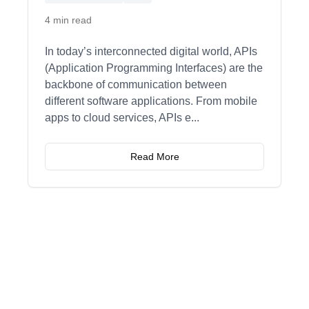
4 min read
In today’s interconnected digital world, APIs
(Application Programming Interfaces) are the
backbone of communication between
different software applications. From mobile
apps to cloud services, APIs e
...
Read More