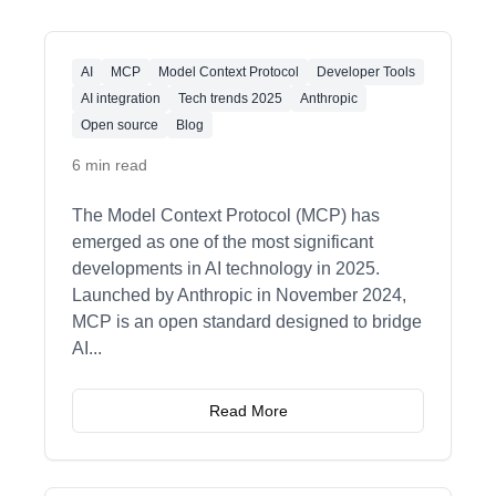
AI
MCP
Model Context Protocol
Developer Tools
AI integration
Tech trends 2025
Anthropic
Open source
Blog
6 min read
The Model Context Protocol (MCP) has
emerged as one of the most significant
developments in AI technology in 2025.
Launched by Anthropic in November 2024,
MCP is an open standard designed to bridge
AI
...
Read More