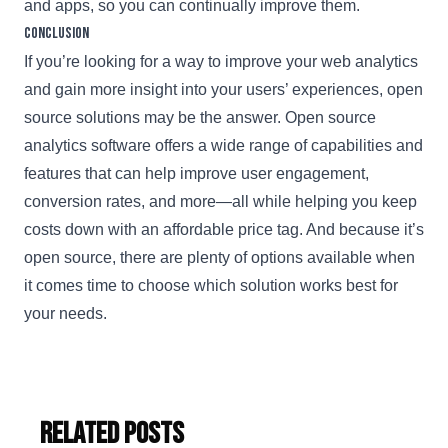
and apps, so you can continually improve them.
Conclusion
If you’re looking for a way to improve your web analytics
and gain more insight into your users’ experiences, open
source solutions may be the answer. Open source
analytics software offers a wide range of capabilities and
features that can help improve user engagement,
conversion rates, and more—all while helping you keep
costs down with an affordable price tag. And because it’s
open source, there are plenty of options available when
it comes time to choose which solution works best for
your needs.
Related Posts