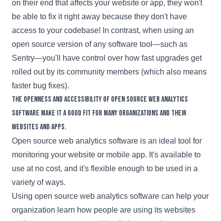
on their end that affects your website or app, they won't
be able to fix it right away because they don't have
access to your codebase! In contrast, when using an
open source version of any software tool—such as
Sentry—you'll have control over how fast upgrades get
rolled out by its community members (which also means
faster bug fixes).
The openness and accessibility of open source web analytics
software make it a good fit for many organizations and their
websites and apps.
Open source web analytics software is an ideal tool for
monitoring your website or mobile app. It's available to
use at no cost, and it's flexible enough to be used in a
variety of ways.
Using open source web analytics software can help your
organization learn how people are using its websites