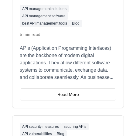
API management solutions
API management software
best API management tools
Blog
5 min read
APIs (Application Programming Interfaces)
are the backbone of modern digital
applications. They allow different software
systems to communicate, exchange data,
and collaborate seamlessly. As businesse
...
Read More
API security measures
securing APIs
API vulnerabilities
Blog