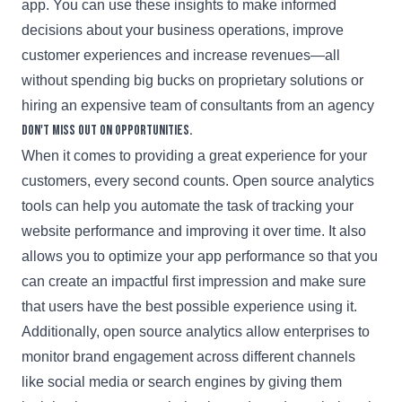
app. You can use these insights to make informed
decisions about your business operations, improve
customer experiences and increase revenues—all
without spending big bucks on proprietary solutions or
hiring an expensive team of consultants from an agency
Don't miss out on opportunities.
When it comes to providing a great experience for your
customers, every second counts. Open source analytics
tools can help you automate the task of tracking your
website performance and improving it over time. It also
allows you to optimize your app performance so that you
can create an impactful first impression and make sure
that users have the best possible experience using it.
Additionally, open source analytics allow enterprises to
monitor brand engagement across different channels
like social media or search engines by giving them