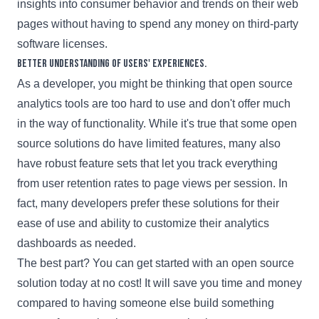
insights into consumer behavior and trends on their web
pages without having to spend any money on third-party
software licenses.
Better understanding of users' experiences.
As a developer, you might be thinking that open source
analytics tools are too hard to use and don't offer much
in the way of functionality. While it's true that some open
source solutions do have limited features, many also
have robust feature sets that let you track everything
from user retention rates to page views per session. In
fact, many developers prefer these solutions for their
ease of use and ability to customize their analytics
dashboards as needed.
The best part? You can get started with an open source
solution today at no cost! It will save you time and money
compared to having someone else build something