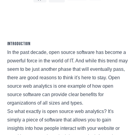
4 min read
Introduction
In the past decade, open source software has become a
powerful force in the world of IT. And while this trend may
seem to be just another phase that will eventually pass,
there are good reasons to think it's here to stay. Open
source web analytics is one example of how open
source software can provide clear benefits for
organizations of all sizes and types.
So what exactly is open source web analytics? It's
simply a piece of software that allows you to gain
insights into how people interact with your website or