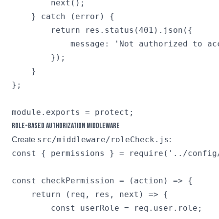
        next();

    } catch (error) {

        return res.status(401).json({

            message: 'Not authorized to acc
        });

    }

};

Role-based Authorization Middleware
src/middleware/roleCheck.js
Create
:
const { permissions } = require('../config/
const checkPermission = (action) => {

    return (req, res, next) => {

        const userRole = req.user.role;
