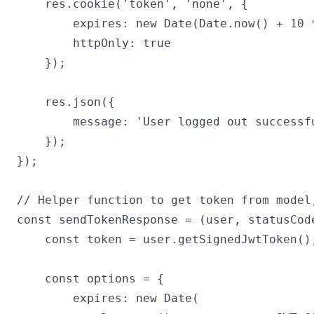
    res.cookie('token', 'none', {

        expires: new Date(Date.now() + 10 *
        httpOnly: true

    });

    res.json({

        message: 'User logged out successfu
    });

});

// Helper function to get token from model
const sendTokenResponse = (user, statusCode
    const token = user.getSignedJwtToken();
    const options = {

        expires: new Date(
