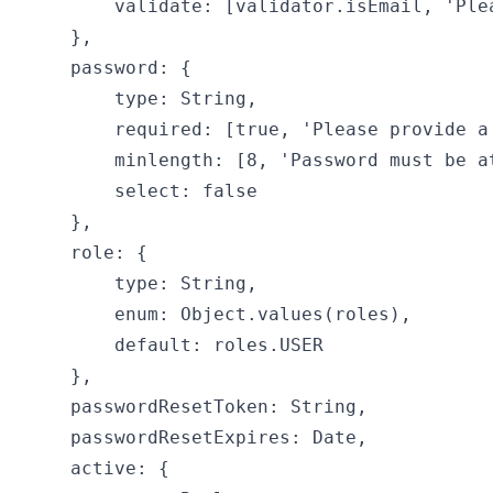
        validate: [validator.isEmail, 'Plea
    },

    password: {

        type: String,

        required: [true, 'Please provide a 
        minlength: [8, 'Password must be at
        select: false

    },

    role: {

        type: String,

        enum: Object.values(roles),

        default: roles.USER

    },

    passwordResetToken: String,

    passwordResetExpires: Date,

    active: {
