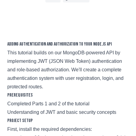
7 min read
Adding Authentication and Authorization to Your Node.js API
This tutorial builds on our MongoDB-powered API by
implementing JWT (JSON Web Token) authentication
and role-based authorization. We'll create a complete
authentication system with user registration, login, and
protected routes.
Prerequisites
Completed Parts 1 and 2 of the tutorial
Understanding of JWT and basic security concepts
Project Setup
First, install the required dependencies: