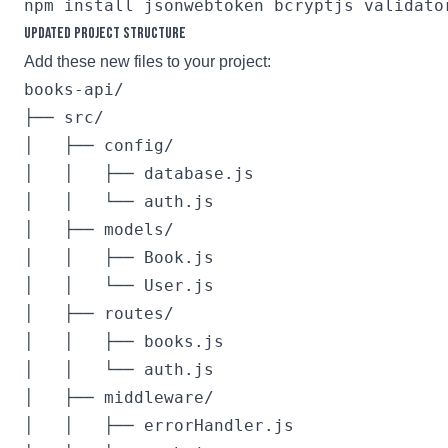
Updated Project Structure
Add these new files to your project:
books-api/

├── src/

│   ├── config/

│   │   ├── database.js

│   │   └── auth.js

│   ├── models/

│   │   ├── Book.js

│   │   └── User.js

│   ├── routes/

│   │   ├── books.js

│   │   └── auth.js

│   ├── middleware/

│   │   ├── errorHandler.js
