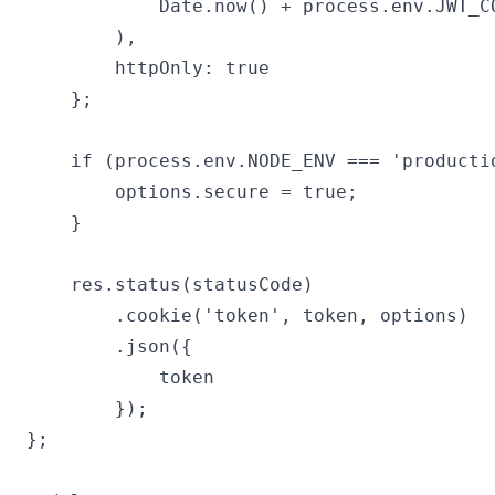
            Date.now() + process.env.JWT_C
        ),

        httpOnly: true

    };

    if (process.env.NODE_ENV === 'productio
        options.secure = true;

    }

    res.status(statusCode)

        .cookie('token', token, options)

        .json({

            token

        });

};
