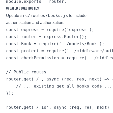
Updated Books Routes
src/routes/books.js
Update
to include
authentication and authorization:
const express = require('express');

const router = express.Router();

const Book = require('../models/Book');

const protect = require('../middleware/auth
const checkPermission = require('../middlew
// Public routes

router.get('/', async (req, res, next) => {
    // ... existing get all books code ...

});

router.get('/:id', async (req, res, next) =