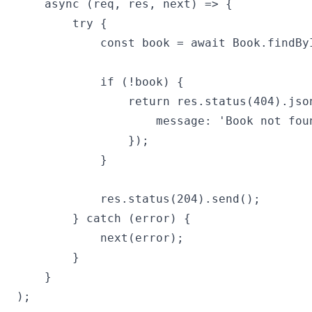
    async (req, res, next) => {

        try {

            const book = await Book.findByI
            if (!book) {

                return res.status(404).json
                    message: 'Book not foun
                });

            }

            res.status(204).send();

        } catch (error) {

            next(error);

        }

    }

);
