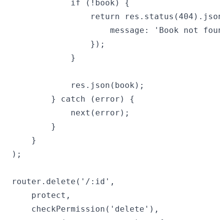
            if (!book) {

                return res.status(404).json
                    message: 'Book not foun
                });

            }

            res.json(book);

        } catch (error) {

            next(error);

        }

    }

);

router.delete('/:id',

    protect,

    checkPermission('delete'),
