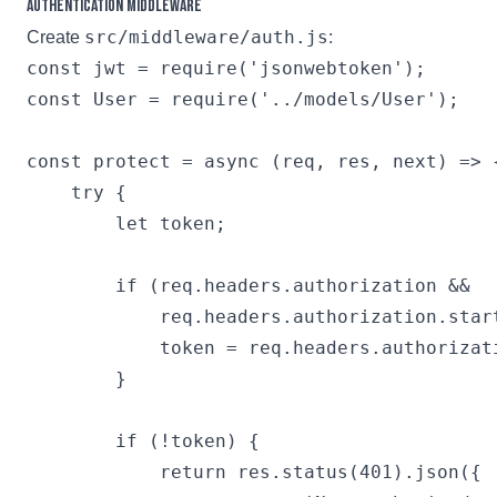
Authentication Middleware
src/middleware/auth.js
Create
:
const jwt = require('jsonwebtoken');

const User = require('../models/User');

const protect = async (req, res, next) => {
    try {

        let token;

        if (req.headers.authorization && 

            req.headers.authorization.start
            token = req.headers.authorizati
        }

        if (!token) {

            return res.status(401).json({
