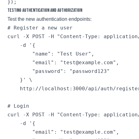
Testing Authentication and Authorization
Test the new authentication endpoints:
# Register a new user

curl -X POST -H "Content-Type: application/
    -d '{

        "name": "Test User",

        "email": "test@example.com",

        "password": "password123"

    }' \

    http://localhost:3000/api/auth/register
# Login

curl -X POST -H "Content-Type: application/
    -d '{

        "email": "test@example.com",
