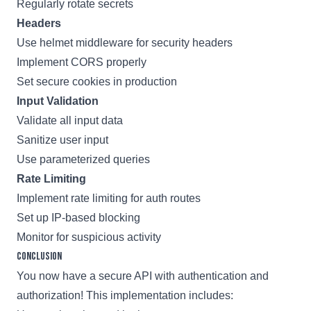
Regularly rotate secrets
Headers
Use helmet middleware for security headers
Implement CORS properly
Set secure cookies in production
Input Validation
Validate all input data
Sanitize user input
Use parameterized queries
Rate Limiting
Implement rate limiting for auth routes
Set up IP-based blocking
Monitor for suspicious activity
Conclusion
You now have a secure API with authentication and
authorization! This implementation includes: