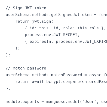
// Sign JWT token

userSchema.methods.getSignedJwtToken = func
    return jwt.sign(

        { id: this._id, role: this.role },

        process.env.JWT_SECRET,

        { expiresIn: process.env.JWT_EXPIRE
    );

};

// Match password

userSchema.methods.matchPassword = async fu
    return await bcrypt.compare(enteredPass
};
