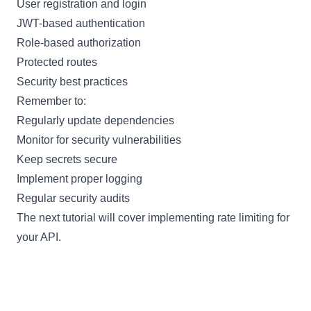
User registration and login
JWT-based authentication
Role-based authorization
Protected routes
Security best practices
Remember to:
Regularly update dependencies
Monitor for security vulnerabilities
Keep secrets secure
Implement proper logging
Regular security audits
The next tutorial will cover implementing rate limiting for
your API.