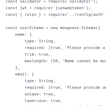
const validator = require('validator');

const jwt = require('jsonwebtoken');

const { roles } = require('../config/auth')
const userSchema = new mongoose.Schema({

    name: {

        type: String,

        required: [true, 'Please provide a 
        trim: true,

        maxlength: [50, 'Name cannot be mor
    },

    email: {

        type: String,

        required: [true, 'Please provide an
        unique: true,

        lowercase: true,
