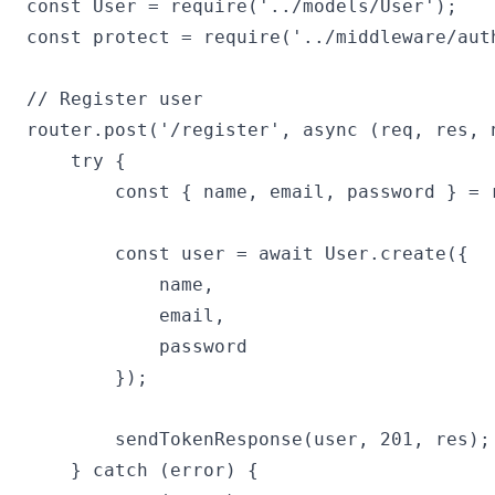
const User = require('../models/User');

const protect = require('../middleware/auth
// Register user

router.post('/register', async (req, res, n
    try {

        const { name, email, password } = r
        const user = await User.create({

            name,

            email,

            password

        });

        sendTokenResponse(user, 201, res);

    } catch (error) {
