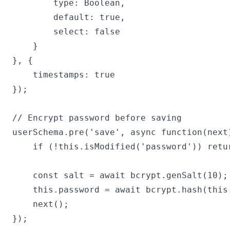
        type: Boolean,

        default: true,

        select: false

    }

}, {

    timestamps: true

});

// Encrypt password before saving

userSchema.pre('save', async function(next)
    if (!this.isModified('password')) retur
    const salt = await bcrypt.genSalt(10);

    this.password = await bcrypt.hash(this.
    next();

});
