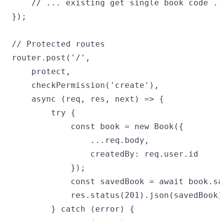
    // ... existing get single book code ..
});

// Protected routes

router.post('/', 

    protect, 

    checkPermission('create'),

    async (req, res, next) => {

        try {

            const book = new Book({

                ...req.body,

                createdBy: req.user.id

            });

            const savedBook = await book.sa
            res.status(201).json(savedBook)
        } catch (error) {
