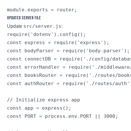
Updated Server File
src/server.js
Update
:
require('dotenv').config();

const express = require('express');

const bodyParser = require('body-parser');

const connectDB = require('./config/databas
const errorHandler = require('./middleware/
const booksRouter = require('./routes/books
const authRouter = require('./routes/auth')
// Initialize express app

const app = express();

const PORT = process.env.PORT || 3000;
