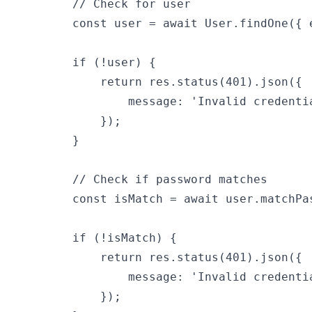
        // Check for user

        const user = await User.findOne({ 
        if (!user) {

            return res.status(401).json({

                message: 'Invalid credentia
            });

        }

        // Check if password matches

        const isMatch = await user.matchPas
        if (!isMatch) {

            return res.status(401).json({

                message: 'Invalid credentia
            });
