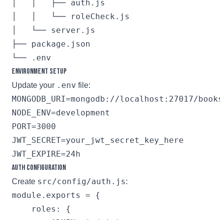
│   │   ├── auth.js

│   │   └── roleCheck.js

│   └── server.js

├── package.json

Environment Setup
.env
Update your
file:
MONGODB_URI=mongodb://localhost:27017/books
NODE_ENV=development

PORT=3000

JWT_SECRET=your_jwt_secret_key_here

Auth Configuration
src/config/auth.js
Create
:
module.exports = {

    roles: {
