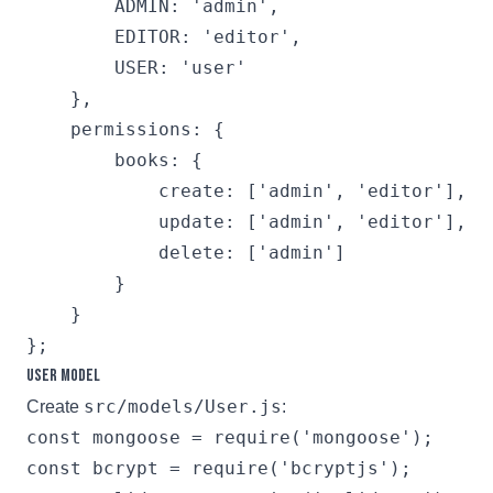
        ADMIN: 'admin',

        EDITOR: 'editor',

        USER: 'user'

    },

    permissions: {

        books: {

            create: ['admin', 'editor'],

            update: ['admin', 'editor'],

            delete: ['admin']

        }

    }

User Model
src/models/User.js
Create
:
const mongoose = require('mongoose');

const bcrypt = require('bcryptjs');
