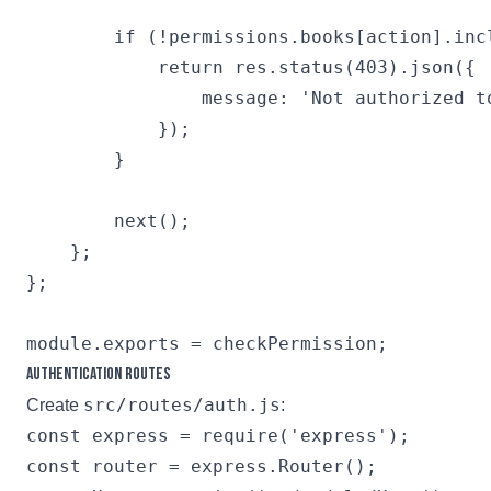
        if (!permissions.books[action].incl
            return res.status(403).json({

                message: 'Not authorized to
            });

        }

        next();

    };

};

Authentication Routes
src/routes/auth.js
Create
:
const express = require('express');

const router = express.Router();
