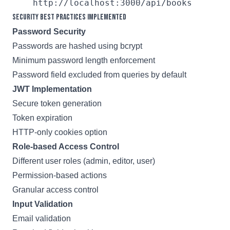
Security Best Practices Implemented
Password Security
Passwords are hashed using bcrypt
Minimum password length enforcement
Password field excluded from queries by default
JWT Implementation
Secure token generation
Token expiration
HTTP-only cookies option
Role-based Access Control
Different user roles (admin, editor, user)
Permission-based actions
Granular access control
Input Validation
Email validation