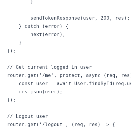
        }

        sendTokenResponse(user, 200, res);

    } catch (error) {

        next(error);

    }

});

// Get current logged in user

router.get('/me', protect, async (req, res)
    const user = await User.findById(req.us
    res.json(user);

});

// Logout user

router.get('/logout', (req, res) => {
