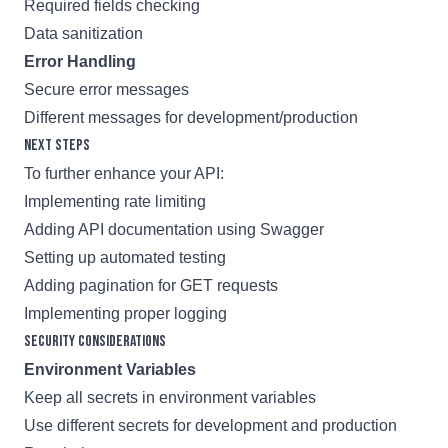
Required fields checking
Data sanitization
Error Handling
Secure error messages
Different messages for development/production
Next Steps
To further enhance your API:
Implementing rate limiting
Adding API documentation using Swagger
Setting up automated testing
Adding pagination for GET requests
Implementing proper logging
Security Considerations
Environment Variables
Keep all secrets in environment variables
Use different secrets for development and production