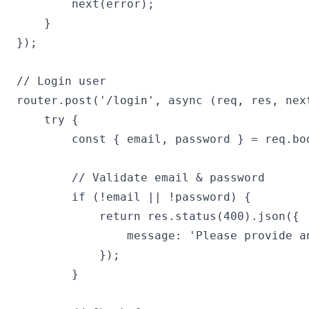
        next(error);

    }

});

// Login user

router.post('/login', async (req, res, next
    try {

        const { email, password } = req.bod
        // Validate email & password

        if (!email || !password) {

            return res.status(400).json({

                message: 'Please provide an
            });

        }
