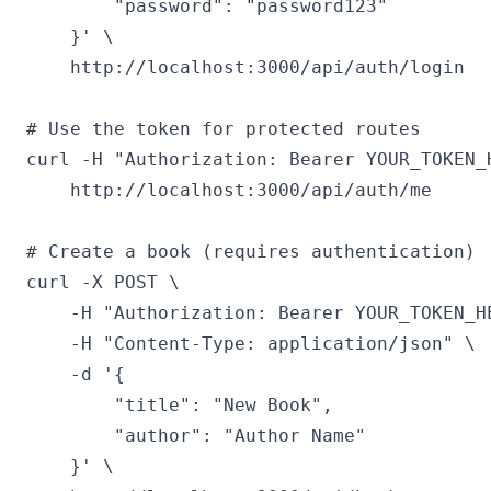
        "password": "password123"

    }' \

    http://localhost:3000/api/auth/login

# Use the token for protected routes

curl -H "Authorization: Bearer YOUR_TOKEN_H
    http://localhost:3000/api/auth/me

# Create a book (requires authentication)

curl -X POST \

    -H "Authorization: Bearer YOUR_TOKEN_HE
    -H "Content-Type: application/json" \

    -d '{

        "title": "New Book",

        "author": "Author Name"

    }' \
