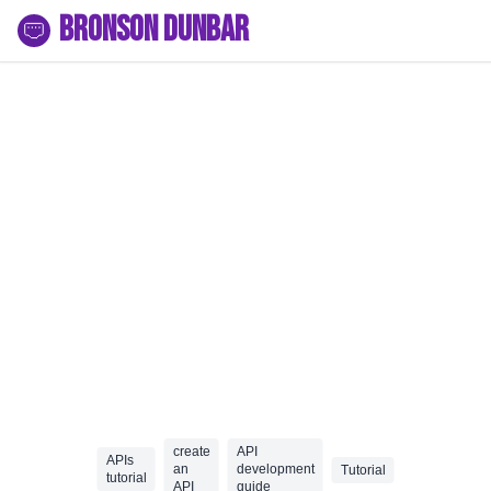
Bronson Dunbar
create
API
APIs
an
development
Tutorial
tutorial
API
guide