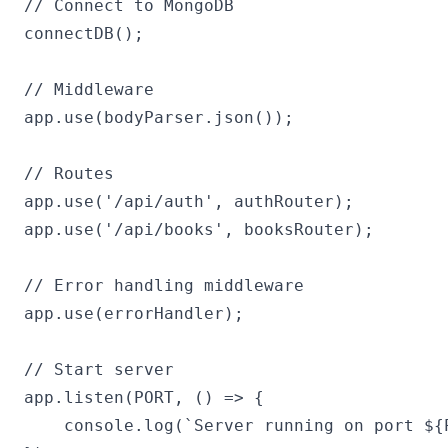
// Connect to MongoDB

connectDB();

// Middleware

app.use(bodyParser.json());

// Routes

app.use('/api/auth', authRouter);

app.use('/api/books', booksRouter);

// Error handling middleware

app.use(errorHandler);

// Start server

app.listen(PORT, () => {

    console.log(`Server running on port ${P