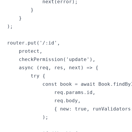
            next(error);

        }

    }

);

router.put('/:id',

    protect,

    checkPermission('update'),

    async (req, res, next) => {

        try {

            const book = await Book.findByI
                req.params.id,

                req.body,

                { new: true, runValidators:
            );
