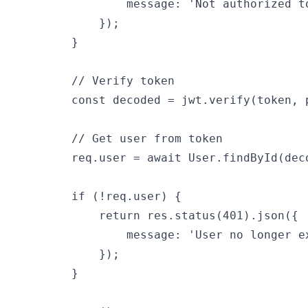
                message: 'Not authorized to
            });

        }

        // Verify token

        const decoded = jwt.verify(token, p
        // Get user from token

        req.user = await User.findById(deco
        if (!req.user) {

            return res.status(401).json({

                message: 'User no longer ex
            });

        }
