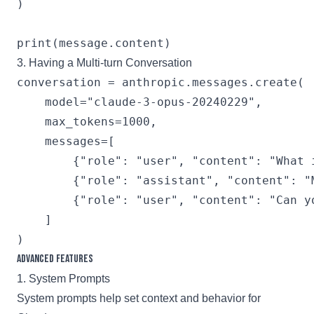
)

3. Having a Multi-turn Conversation
conversation = anthropic.messages.create(

    model="claude-3-opus-20240229",

    max_tokens=1000,

    messages=[

        {"role": "user", "content": "What i
        {"role": "assistant", "content": "
        {"role": "user", "content": "Can yo
    ]

Advanced Features
1. System Prompts
System prompts help set context and behavior for