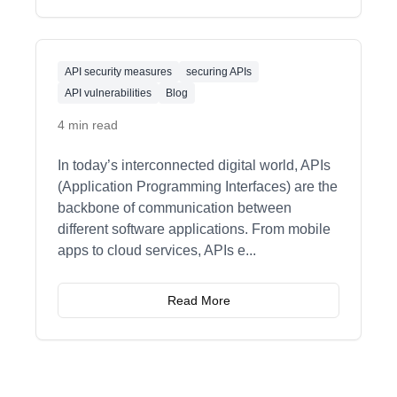
API security measures
securing APIs
API vulnerabilities
Blog
4 min read
In today’s interconnected digital world, APIs
(Application Programming Interfaces) are the
backbone of communication between
different software applications. From mobile
apps to cloud services, APIs e
...
Read More