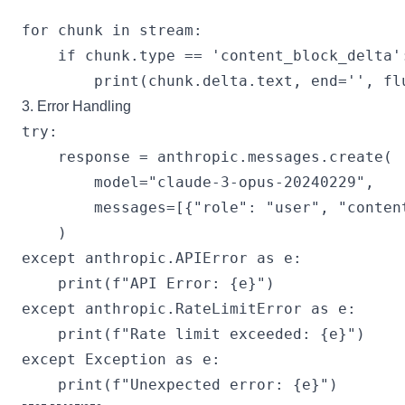
for chunk in stream:

    if chunk.type == 'content_block_delta':
3. Error Handling
try:

    response = anthropic.messages.create(

        model="claude-3-opus-20240229",

        messages=[{"role": "user", "content
    )

except anthropic.APIError as e:

    print(f"API Error: {e}")

except anthropic.RateLimitError as e:

    print(f"Rate limit exceeded: {e}")

except Exception as e:
