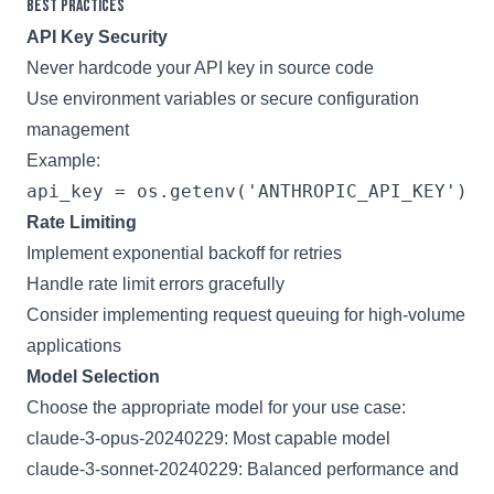
Best Practices
API Key Security
Never hardcode your API key in source code
Use environment variables or secure configuration
management
Example:
Rate Limiting
Implement exponential backoff for retries
Handle rate limit errors gracefully
Consider implementing request queuing for high-volume
applications
Model Selection
Choose the appropriate model for your use case:
claude-3-opus-20240229: Most capable model
claude-3-sonnet-20240229: Balanced performance and