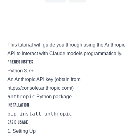
2 min read
This tutorial will guide you through using the Anthropic
API to interact with Claude models programmatically.
Prerequisites
Python 3.7+
An Anthropic API key (obtain from
https://console.anthropic.com/
)
anthropic
Python package
Installation
Basic Usage
1. Setting Up