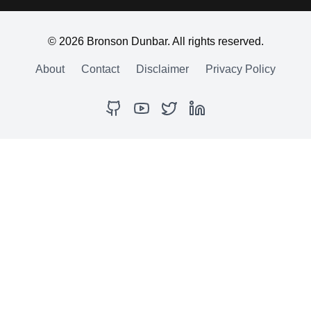
©
2026
Bronson Dunbar. All rights reserved.
About
Contact
Disclaimer
Privacy Policy