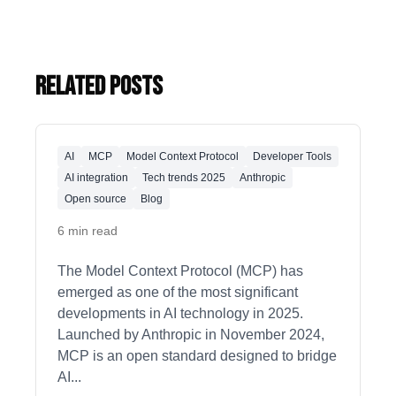
Related Posts
AI
MCP
Model Context Protocol
Developer Tools
AI integration
Tech trends 2025
Anthropic
Open source
Blog
6 min read
The Model Context Protocol (MCP) has
emerged as one of the most significant
developments in AI technology in 2025.
Launched by Anthropic in November 2024,
MCP is an open standard designed to bridge
AI
...