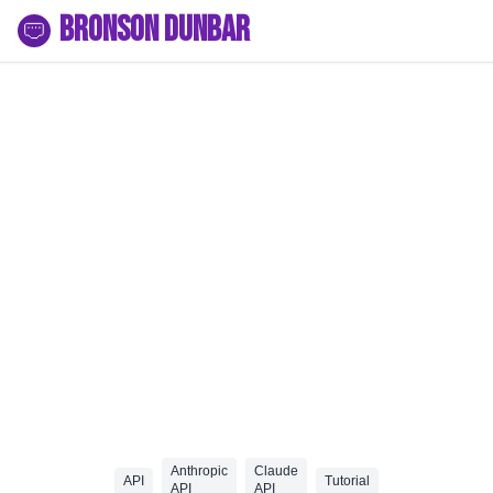
Bronson Dunbar
Anthropic
Claude
API
Tutorial
API
API