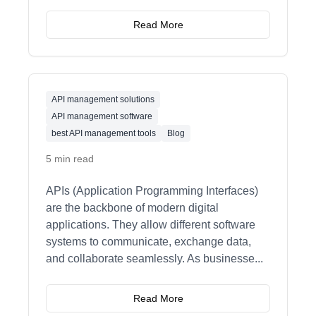
Read More
API management solutions
API management software
best API management tools
Blog
5 min read
APIs (Application Programming Interfaces)
are the backbone of modern digital
applications. They allow different software
systems to communicate, exchange data,
and collaborate seamlessly. As businesse
...
Read More