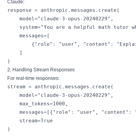
Claude:
response = anthropic.messages.create(

    model="claude-3-opus-20240229",

    system="You are a helpful math tutor w
    messages=[

        {"role": "user", "content": "Expla
    ]

2. Handling Stream Responses
For real-time responses:
stream = anthropic.messages.create(

    model="claude-3-opus-20240229",

    max_tokens=1000,

    messages=[{"role": "user", "content": 
    stream=True

)
