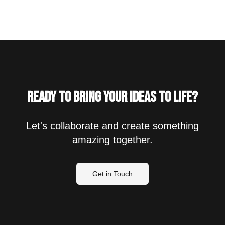
Ready to bring your ideas to life?
Let's collaborate and create something
amazing together.
Get in Touch