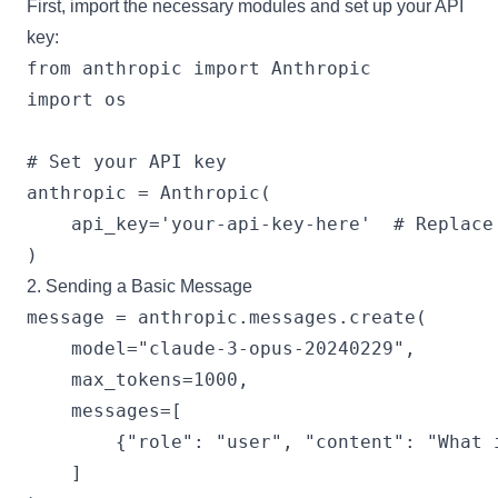
First, import the necessary modules and set up your API
key:
from anthropic import Anthropic

import os

# Set your API key

anthropic = Anthropic(

    api_key='your-api-key-here'  # Replace 
2. Sending a Basic Message
message = anthropic.messages.create(

    model="claude-3-opus-20240229",

    max_tokens=1000,

    messages=[

        {"role": "user", "content": "What i
    ]
