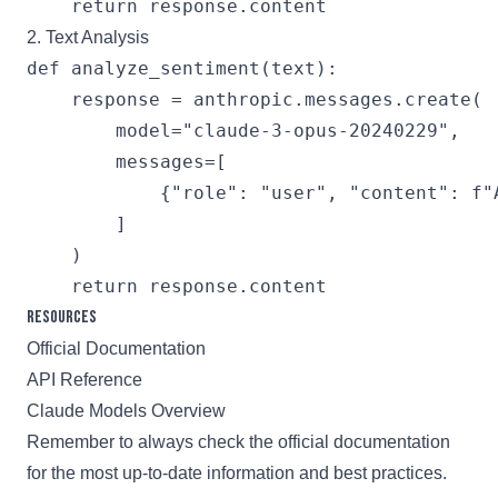
2. Text Analysis
def analyze_sentiment(text):

    response = anthropic.messages.create(

        model="claude-3-opus-20240229",

        messages=[

            {"role": "user", "content": f"
        ]

    )

Resources
Official Documentation
API Reference
Claude Models Overview
Remember to always check the official documentation
for the most up-to-date information and best practices.