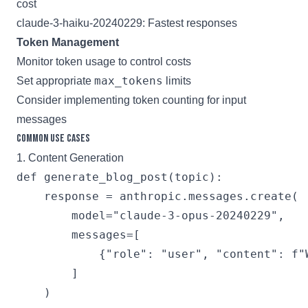
cost
claude-3-haiku-20240229: Fastest responses
Token Management
Monitor token usage to control costs
max_tokens
Set appropriate
limits
Consider implementing token counting for input
messages
Common Use Cases
1. Content Generation
def generate_blog_post(topic):

    response = anthropic.messages.create(

        model="claude-3-opus-20240229",

        messages=[

            {"role": "user", "content": f"
        ]

    )
