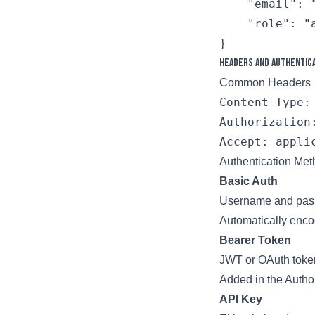
    "email": "
    "role": "a
Headers and Authentic
Common Headers
Content-Type: 
Authorization
Authentication Me
Basic Auth
Username and pas
Automatically enc
Bearer Token
JWT or OAuth toke
Added in the Author
API Key