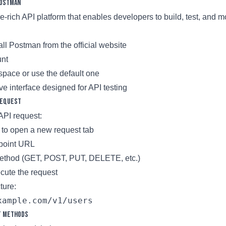
Postman
e-rich API platform that enables developers to build, test, and m
ll Postman from the official website
unt
pace or use the default one
tive interface designed for API testing
Request
 API request:
n to open a new request tab
dpoint URL
ethod (GET, POST, PUT, DELETE, etc.)
cute the request
ture:
t Methods