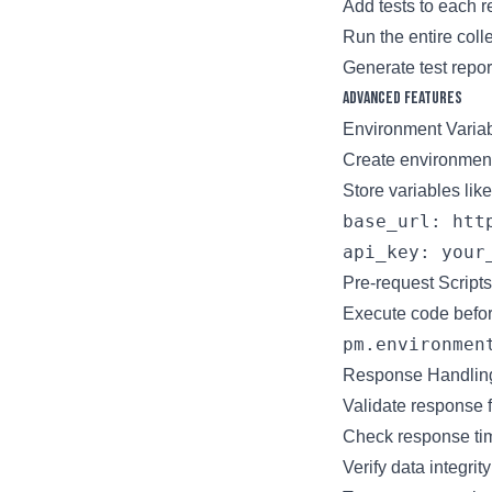
Add tests to each 
Run the entire coll
Generate test repor
Advanced Features
Environment Varia
Create environments
Store variables like
base_url: http
Pre-request Scripts
Execute code befor
Response Handlin
Validate response 
Check response ti
Verify data integrity