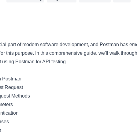
3 min read
rucial part of modern software development, and Postman has em
for this purpose. In this comprehensive guide, we'll walk throug
 using Postman for API testing.
th Postman
rst Request
quest Methods
meters
ntication
nses
s