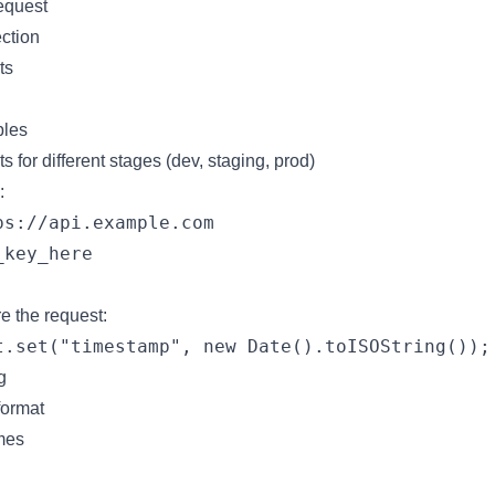
request
ection
ts
bles
 for different stages (dev, staging, prod)
:
s://api.example.com

e the request:
g
format
mes