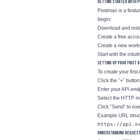
Getting Started with 
Postman is a featur
begin:
Download and insta
Create a free acco
Create a new works
Start with the intui
Setting Up Your First 
To create your first
Click the "+" butto
Enter your API en
Select the HTTP m
Click "Send" to exe
Example URL struc
Understanding Reques