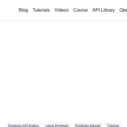
Blog
Tutorials
Videos
Course
API Library
Ope
Postman API testing
using Postman
Postman tutorial
Tutorial