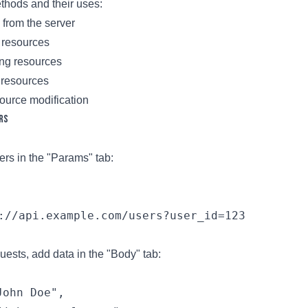
ods and their uses:
 from the server
 resources
ing resources
resources
esource modification
rs
rs in the "Params" tab:
://api.example.com/users?user_id=123
sts, add data in the "Body" tab:
ohn Doe",
