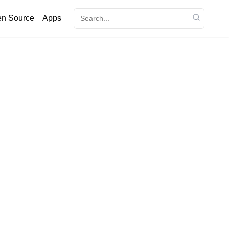
n Source
Apps