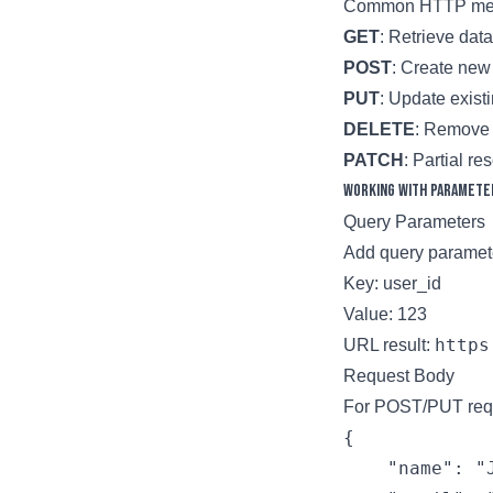
Common HTTP meth
GET
: Retrieve data
POST
: Create new
PUT
: Update exist
DELETE
: Remove 
PATCH
: Partial r
Working with Paramete
Query Parameters
Add query paramete
Key: user_id
Value: 123
https
URL result:
Request Body
For POST/PUT reque
{

    "name": "J