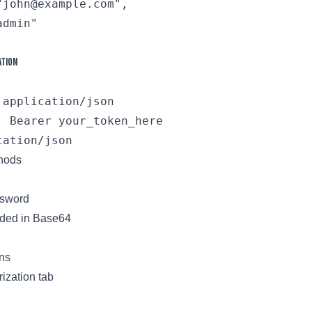
john@example.com",

dmin"

ation
application/json

: Bearer your_token_here

thods
sword
oded in Base64
ns
ization tab