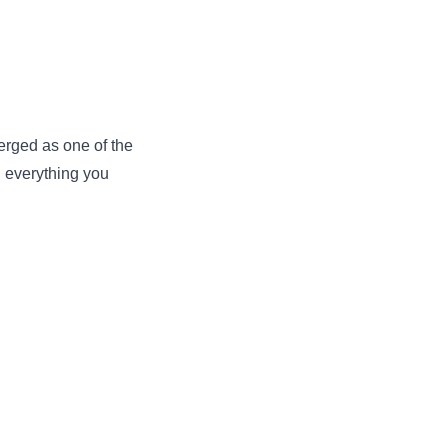
erged as one of the
h everything you