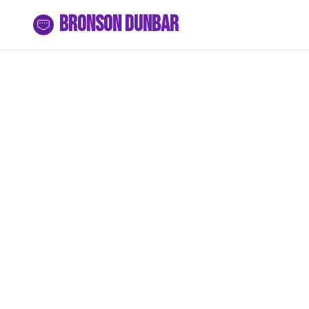
Bronson Dunbar