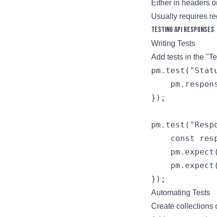
Either in headers 
Usually requires re
Testing API Responses
Writing Tests
Add tests in the "T
pm.test("Stat
    pm.respon
});

pm.test("Resp
    const res
    pm.expect
    pm.expect
Automating Tests
Create collections 