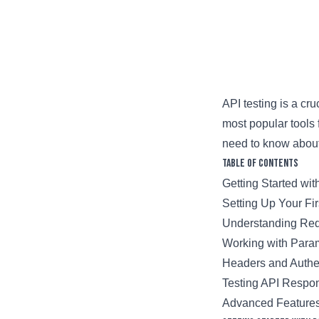
API testing is a c
most popular tools 
need to know about
Table of Contents
Getting Started wi
Setting Up Your Fi
Understanding Re
Working with Para
Headers and Authe
Testing API Respo
Advanced Feature