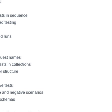
s
sts in sequence
oad testing
d runs
quest names
sts in collections
r structure
e tests
e and negative scenarios
 schemas