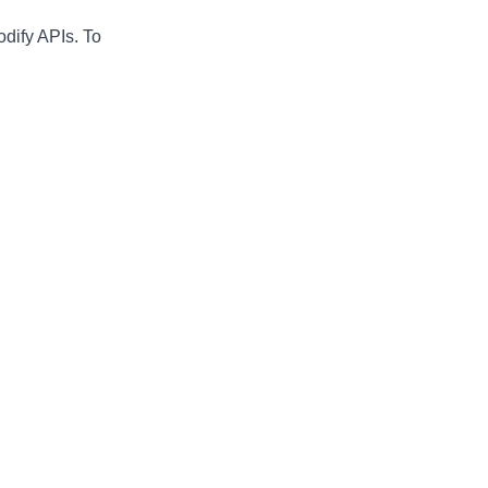
odify APIs. To