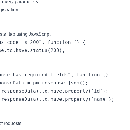
or query parameters
gistration
ests" tab using JavaScript:
us code is 200", function () {

se.to.have.status(200);

onse has required fields", function () {

ponseData = pm.response.json();

(responseData).to.have.property('id');

(responseData).to.have.property('name');

of requests