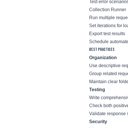
Test error scenario
Collection Runner
Run multiple reque
Set iterations for l
Export test results
Schedule automate
Best Practices
Organization
Use descriptive re
Group related reque
Maintain clear folde
Testing
Write comprehensiv
Check both positiv
Validate response
Security