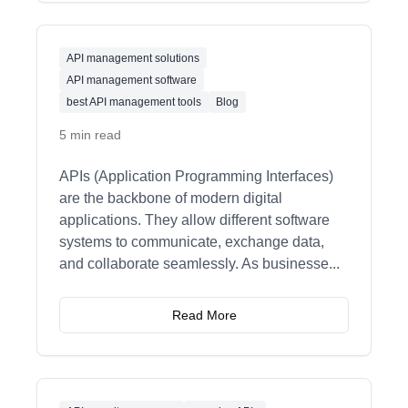
API management solutions
API management software
best API management tools
Blog
5 min read
APIs (Application Programming Interfaces)
are the backbone of modern digital
applications. They allow different software
systems to communicate, exchange data,
and collaborate seamlessly. As businesse
...
Read More