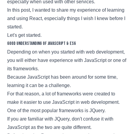
especially when used with other services.
In this post, I wanted to share my experience of learning
and using
React,
especially things I wish I knew before I
started.
Let's get started.
Good understanding of JavaScript & ES6
Depending on when you started with web development,
you will either have experience with JavaScript or one of
its frameworks.
Because JavaScript has been around for some time,
learning it can be a challenge.
For that reason, a lot of frameworks were created to
make it easier to use JavaScript in web development.
One of the most popular frameworks is
JQuery
.
If you are familiar with
JQuery
, don't confuse it with
JavaScript as the two are quite different.