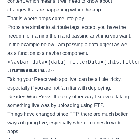
content, which means it will need to know about
changes that are happening within the app.
That is where props come into play.
Props are similar to attribute tags, except you have the
freedom of naming them and passing anything you want.
In the example below I am passing a data object as well
as a function to a navbar component.
Deploying a React web app
Taking your
React
web app live, can be a little tricky,
especially if you are not familiar with deploying.
Besides WordPress, the only other way I knew of taking
something live was by uploading using FTP.
Things have changed since FTP, there are much better
ways of going live, especially when it comes to web
apps.