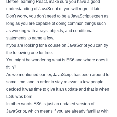
Before learning
React
, make sure you have a good
understanding of JavaScript or you will regret it later.
Don't worry, you don't need to be a JavaScript expert as
long as you are capable of doing common things such
as working with arrays, objects, and conditional
statements to name a few.
If you are looking for a course on JavaScript you can try
the
following one
for free.
You might be wondering what is ES6 and where does it
fit in?
As we mentioned earlier, JavaScript has been around for
some time, and in order to stay relevant a few people
decided it was time to give it an update and that is when
ES6 was born.
In other words ES6 is just an updated version of
JavaScript, which means if you are already familiar with