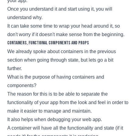
your app.
Once you understand it and start using it, you will
understand why.
It can take some time to wrap your head around it, so
don't worry if it doesn't make sense from the beginning.
Containers, functional components and props
We already spoke about containers in the previous
section when going through state, but lets go a bit
further.
What is the purpose of having containers and
components?
The reason for this is to be able to separate the
functionality of your app from the look and feel in order to
make it easier to manage and maintain.
It also helps when debugging your web app.
A container will have all the functionality and state (if it