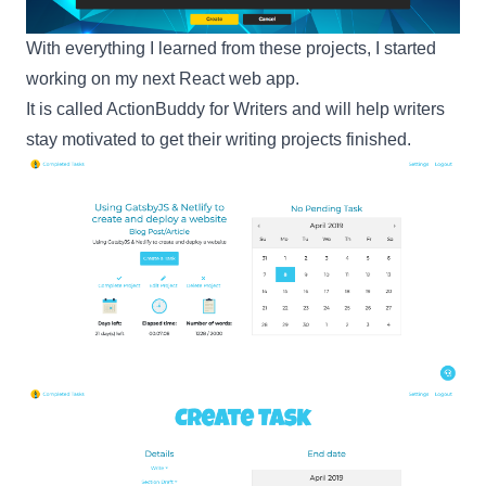
With everything I learned from these projects, I started
working on my next
React
web app.
It is called
ActionBuddy for Writers
and will help writers
stay motivated to get their writing projects finished.