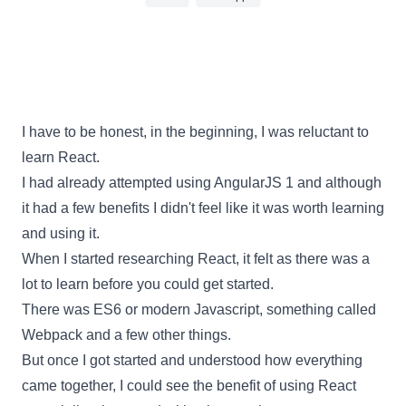
9 min read
I have to be honest, in the beginning, I was reluctant to
learn
React
.
I had already attempted using AngularJS 1 and although
it had a few benefits I didn't feel like it was worth learning
and using it.
When I started researching
React
, it felt as there was a
lot to learn before you could get started.
There was ES6 or modern Javascript, something called
Webpack
and a few other things.
But once I got started and understood how everything
came together, I could see the benefit of using
React