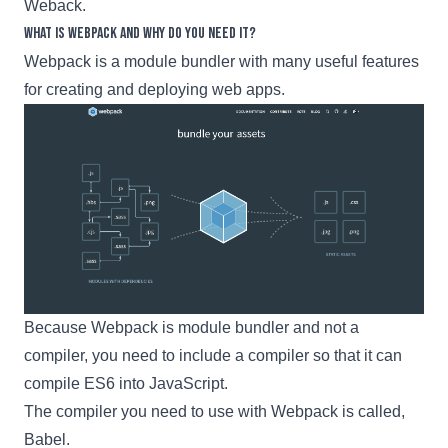
Weback.
What is Webpack and why do you need it?
Webpack
is a module bundler with many useful features
for creating and deploying web apps.
Because
Webpack
is module bundler and not a
compiler, you need to include a compiler so that it can
compile ES6 into JavaScript.
The compiler you need to use with
Webpack
is called,
Babel
.