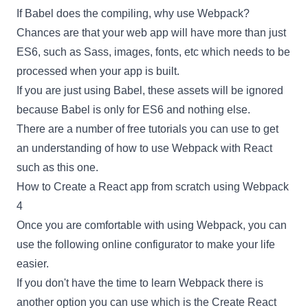
If
Babel
does the compiling, why use
Webpack
?
Chances are that your web app will have more than just
ES6, such as Sass, images, fonts, etc which needs to be
processed when your app is built.
If you are just using
Babel
, these assets will be ignored
because
Babel
is only for ES6 and nothing else.
There are a number of free tutorials you can use to get
an understanding of how to use
Webpack
with
React
such as this one.
How to Create a React app from scratch using Webpack
4
Once you are comfortable with using
Webpack
, you can
use the following
online configurator
to make your life
easier.
If you don't have the time to learn
Webpack
there is
another option you can use which is the
Create React