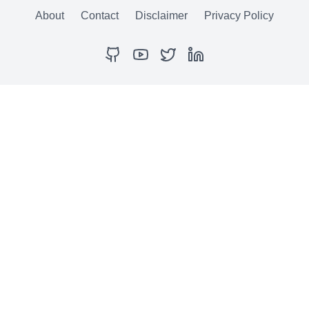
About
Contact
Disclaimer
Privacy Policy