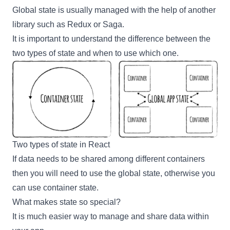
Global state is usually managed with the help of another
library such as
Redux
or
Saga
.
It is important to understand the difference between the
two types of state and when to use which one.
Two types of state in React
If data needs to be shared among different containers
then you will need to use the global state, otherwise you
can use container state.
What makes state so special?
It is much easier way to manage and share data within