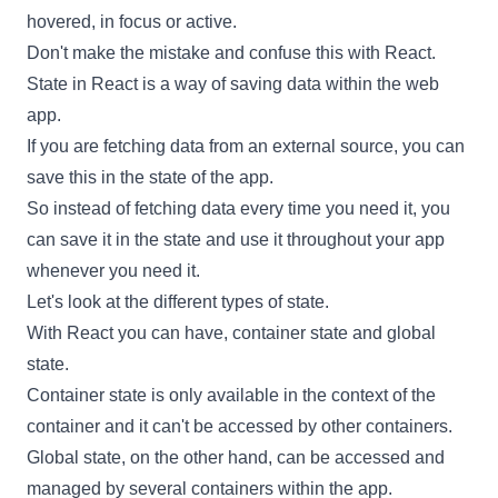
hovered, in focus or active.
Don't make the mistake and confuse this with
React
.
State in
React
is a way of saving data within the web
app.
If you are fetching data from an external source, you can
save this in the state of the app.
So instead of fetching data every time you need it, you
can save it in the state and use it throughout your app
whenever you need it.
Let's look at the different types of state.
With
React
you can have, container state and global
state.
Container state is only available in the context of the
container and it can't be accessed by other containers.
Global state, on the other hand, can be accessed and
managed by several containers within the app.