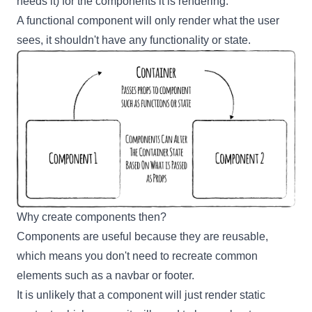
needs it) for the components it is rendering.
A functional component will only render what the user
sees, it shouldn't have any functionality or state.
Why create components then?
Components are useful because they are reusable,
which means you don't need to recreate common
elements such as a navbar or footer.
It is unlikely that a component will just render static