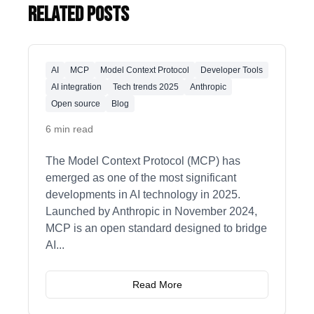
Related Posts
AI
MCP
Model Context Protocol
Developer Tools
AI integration
Tech trends 2025
Anthropic
Open source
Blog
6 min read
The Model Context Protocol (MCP) has
emerged as one of the most significant
developments in AI technology in 2025.
Launched by Anthropic in November 2024,
MCP is an open standard designed to bridge
AI
...
Read More