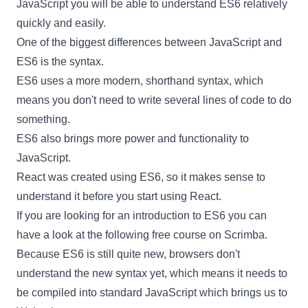
JavaScript you will be able to understand ES6 relatively
quickly and easily.
One of the biggest differences between JavaScript and
ES6 is the syntax.
ES6 uses a more modern, shorthand syntax, which
means you don't need to write several lines of code to do
something.
ES6 also brings more power and functionality to
JavaScript.
React
was created using ES6, so it makes sense to
understand it before you start using
React
.
If you are looking for an introduction to ES6 you can
have a look at the following
free course
on Scrimba.
Because ES6 is still quite new, browsers don't
understand the new syntax yet, which means it needs to
be compiled into standard JavaScript which brings us to