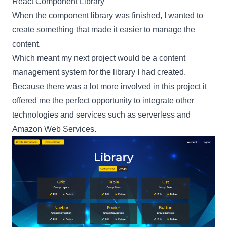
React Component Library
When the component library was finished, I wanted to
create something that made it easier to manage the
content.
Which meant my next project would be a content
management system for the library I had created.
Because there was a lot more involved in this project it
offered me the perfect opportunity to integrate other
technologies and services such as
serverless
and
Amazon Web Services
.