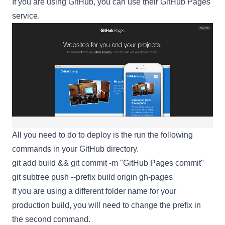
If you are using
GitHub
, you can use their
GitHub Pages
service.
All you need to do to deploy is the run the following
commands in your GitHub directory.
git add build && git commit -m "GitHub Pages commit"
git subtree push --prefix build origin gh-pages
If you are using a different folder name for your
production build, you will need to change the prefix in
the second command.