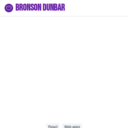
Bronson Dunbar
React
Web apps