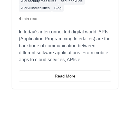
API security measures
securing APIs
API vulnerabilities
Blog
4 min read
In today’s interconnected digital world, APIs
(Application Programming Interfaces) are the
backbone of communication between
different software applications. From mobile
apps to cloud services, APIs e
...
Read More