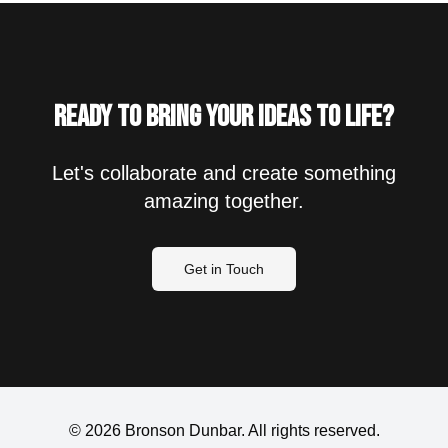
Ready to bring your ideas to life?
Let's collaborate and create something
amazing together.
Get in Touch
©
2026
Bronson Dunbar. All rights reserved.