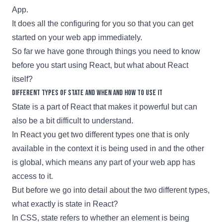
App
.
It does all the configuring for you so that you can get
started on your web app immediately.
So far we have gone through things you need to know
before you start using
React
, but what about React
itself?
Different types of state and when and how to use it
State is a part of
React
that makes it powerful but can
also be a bit difficult to understand.
In
React
you get two different types one that is only
available in the context it is being used in and the other
is global, which means any part of your web app has
access to it.
But before we go into detail about the two different types,
what exactly is state in
React
?
In CSS, state refers to whether an element is being