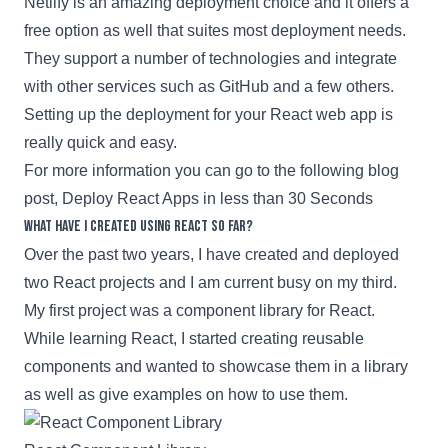
Netlify
is an amazing deployment choice and it offers a
free option as well that suites most deployment needs.
They support a number of technologies and integrate
with other services such as
GitHub
and a few others.
Setting up the deployment for your
React
web app is
really quick and easy.
For more information you can go to the following blog
post,
Deploy React Apps in less than 30 Seconds
What have I created using React so far?
Over the past two years, I have created and deployed
two
React
projects and I am current busy on my third.
My first project was a component library for
React
.
While learning
React
, I started creating reusable
components and wanted to showcase them in a library
as well as give examples on how to use them.