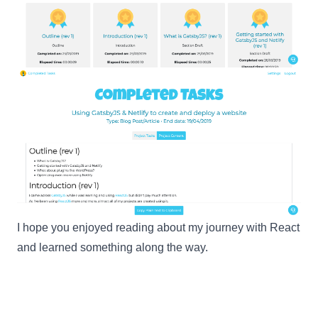
I hope you enjoyed reading about my journey with
React
and learned something along the way.