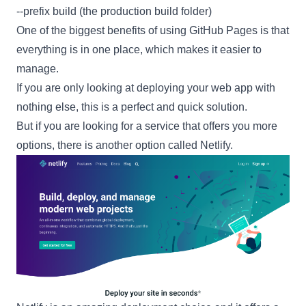
--prefix build (the production build folder)
One of the biggest benefits of using
GitHub Pages
is that
everything is in one place, which makes it easier to
manage.
If you are only looking at deploying your web app with
nothing else, this is a perfect and quick solution.
But if you are looking for a service that offers you more
options, there is another option called
Netlify
.