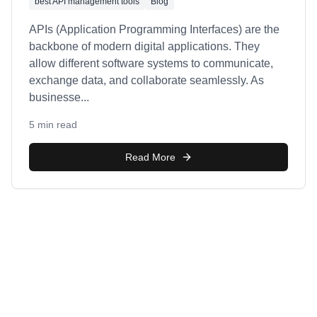
best API management tools
Blog
APIs (Application Programming Interfaces) are the
backbone of modern digital applications. They
allow different software systems to communicate,
exchange data, and collaborate seamlessly. As
businesse
...
5 min read
Read More