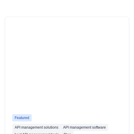
Featured
API management solutions
API management software