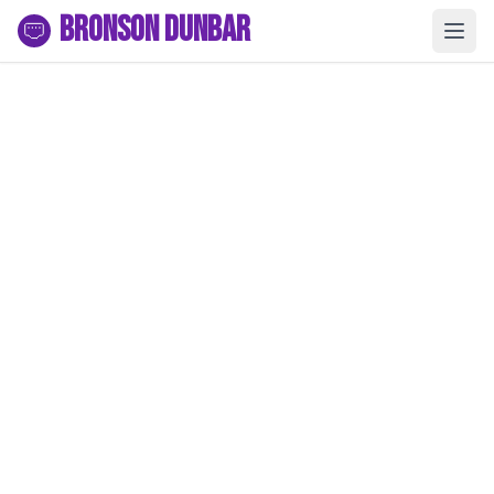
Bronson Dunbar