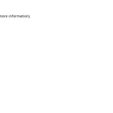
 more information).