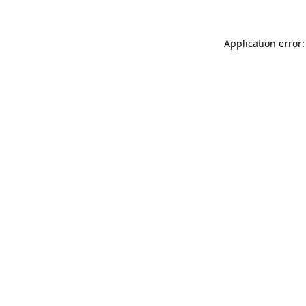
Application error: